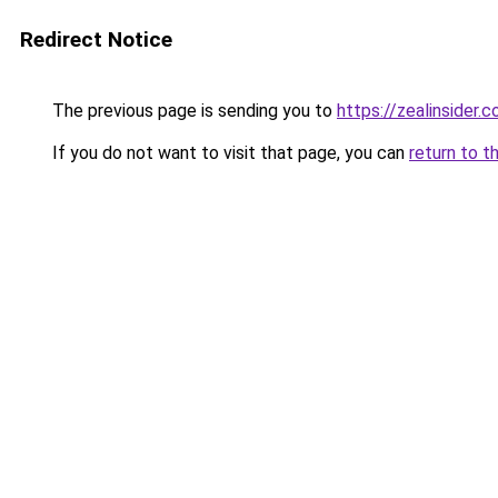
Redirect Notice
The previous page is sending you to
https://zealinsider.
If you do not want to visit that page, you can
return to t