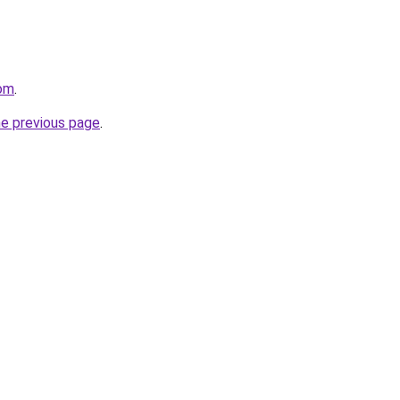
com
.
he previous page
.