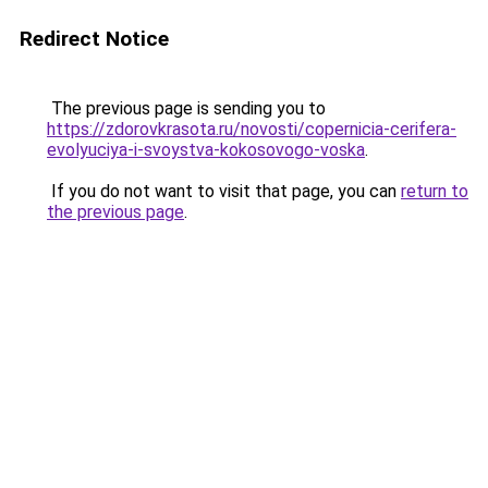
Redirect Notice
The previous page is sending you to
https://zdorovkrasota.ru/novosti/copernicia-cerifera-
evolyuciya-i-svoystva-kokosovogo-voska
.
If you do not want to visit that page, you can
return to
the previous page
.