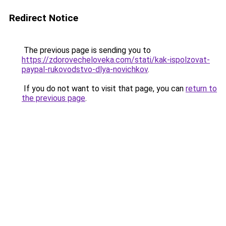
Redirect Notice
The previous page is sending you to
https://zdorovecheloveka.com/stati/kak-ispolzovat-
paypal-rukovodstvo-dlya-novichkov
.
If you do not want to visit that page, you can
return to
the previous page
.