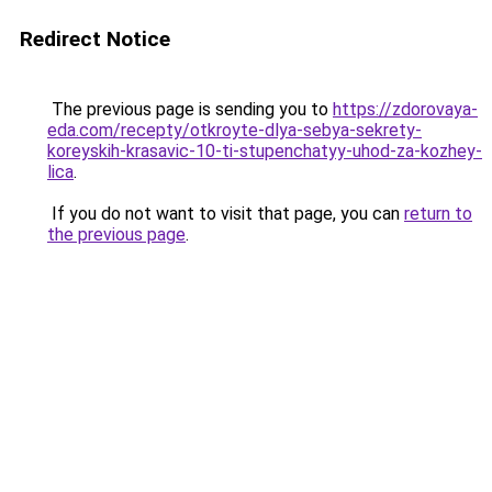
Redirect Notice
The previous page is sending you to
https://zdorovaya-
eda.com/recepty/otkroyte-dlya-sebya-sekrety-
koreyskih-krasavic-10-ti-stupenchatyy-uhod-za-kozhey-
lica
.
If you do not want to visit that page, you can
return to
the previous page
.