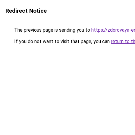
Redirect Notice
The previous page is sending you to
https://zdorovaya-e
If you do not want to visit that page, you can
return to t