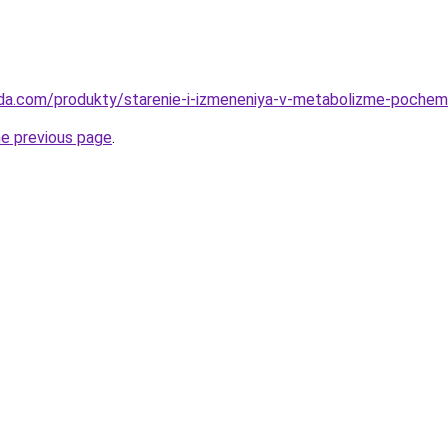
da.com/produkty/starenie-i-izmeneniya-v-metabolizme-pochemu
he previous page
.