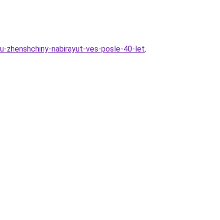
-zhenshchiny-nabirayut-ves-posle-40-let
.