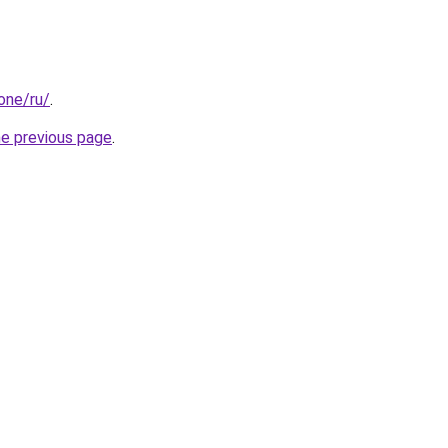
.one/ru/
.
he previous page
.