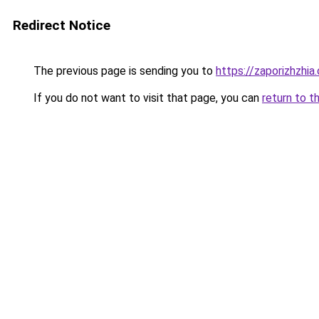
Redirect Notice
The previous page is sending you to
https://zaporizhzhia
If you do not want to visit that page, you can
return to t