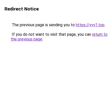
Redirect Notice
The previous page is sending you to
https://yyy1.top
.
If you do not want to visit that page, you can
return to
the previous page
.