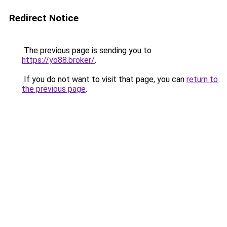
Redirect Notice
The previous page is sending you to
https://yo88.broker/
.
If you do not want to visit that page, you can
return to
the previous page
.