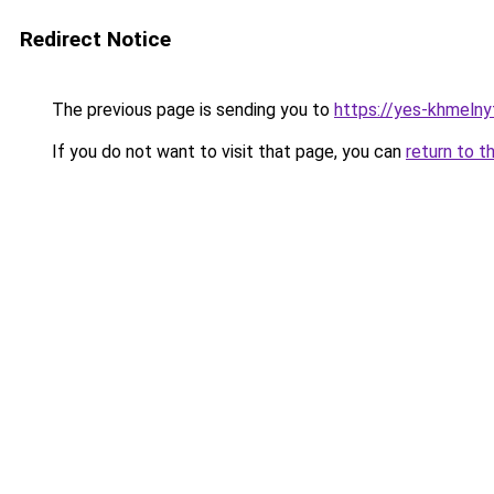
Redirect Notice
The previous page is sending you to
https://yes-khmelny
If you do not want to visit that page, you can
return to t