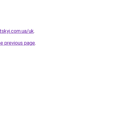
tskyi.com.ua/uk
.
he previous page
.