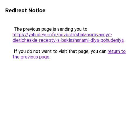
Redirect Notice
The previous page is sending you to
https://yahudeyu.info/novosti/sbalansirovannye-
dieticheskie-recepty-s-baklazhanami-dlya-pohudeniya
.
If you do not want to visit that page, you can
return to
the previous page
.