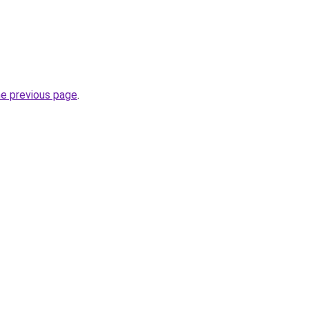
he previous page
.