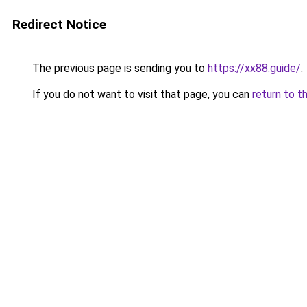
Redirect Notice
The previous page is sending you to
https://xx88.guide/
.
If you do not want to visit that page, you can
return to t