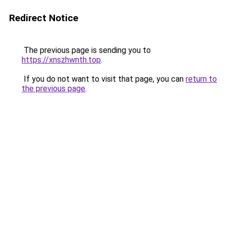
Redirect Notice
The previous page is sending you to
https://xnszhwnth.top
.
If you do not want to visit that page, you can
return to
the previous page
.