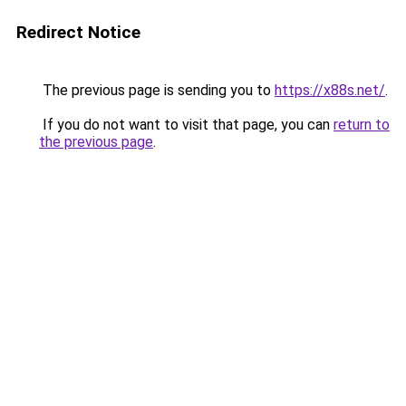
Redirect Notice
The previous page is sending you to
https://x88s.net/
.
If you do not want to visit that page, you can
return to
the previous page
.