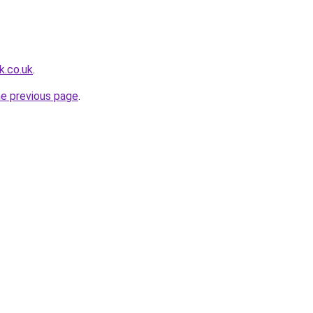
k.co.uk
.
he previous page
.