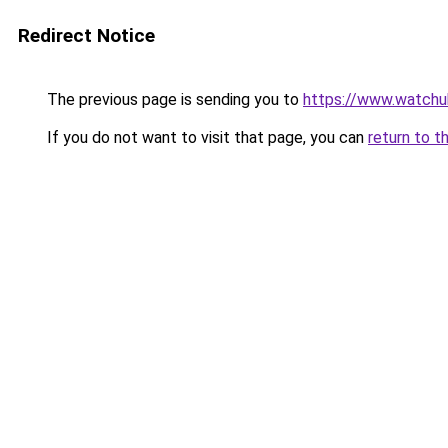
Redirect Notice
The previous page is sending you to
https://www.watchu
If you do not want to visit that page, you can
return to t