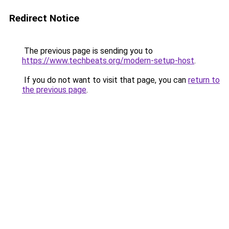
Redirect Notice
The previous page is sending you to
https://www.techbeats.org/modern-setup-host
.
If you do not want to visit that page, you can
return to
the previous page
.