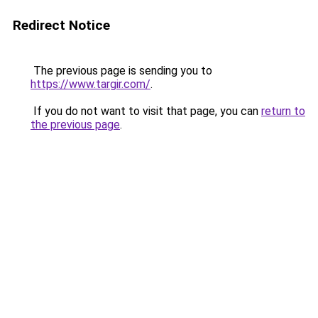
Redirect Notice
The previous page is sending you to
https://www.targir.com/
.
If you do not want to visit that page, you can
return to
the previous page
.