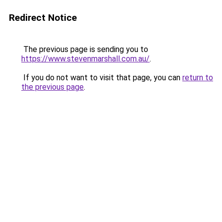
Redirect Notice
The previous page is sending you to
https://www.stevenmarshall.com.au/
.
If you do not want to visit that page, you can
return to
the previous page
.