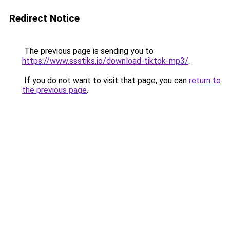
Redirect Notice
The previous page is sending you to
https://www.ssstiks.io/download-tiktok-mp3/
.
If you do not want to visit that page, you can
return to
the previous page
.