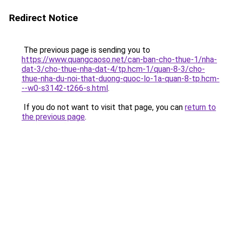
Redirect Notice
The previous page is sending you to
https://www.quangcaoso.net/can-ban-cho-thue-1/nha-
dat-3/cho-thue-nha-dat-4/tp.hcm-1/quan-8-3/cho-
thue-nha-du-noi-that-duong-quoc-lo-1a-quan-8-tp.hcm-
--w0-s3142-t266-s.html
.
If you do not want to visit that page, you can
return to
the previous page
.