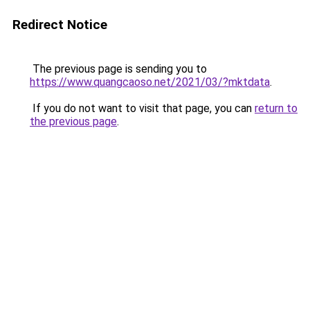
Redirect Notice
The previous page is sending you to
https://www.quangcaoso.net/2021/03/?mktdata
.
If you do not want to visit that page, you can
return to
the previous page
.