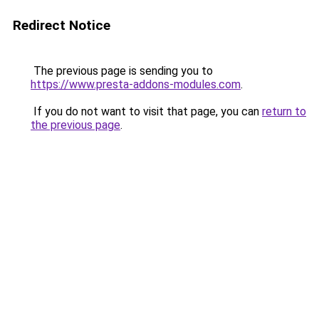
Redirect Notice
The previous page is sending you to
https://www.presta-addons-modules.com
.
If you do not want to visit that page, you can
return to
the previous page
.