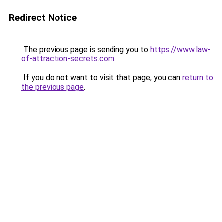
Redirect Notice
The previous page is sending you to
https://www.law-
of-attraction-secrets.com
.
If you do not want to visit that page, you can
return to
the previous page
.