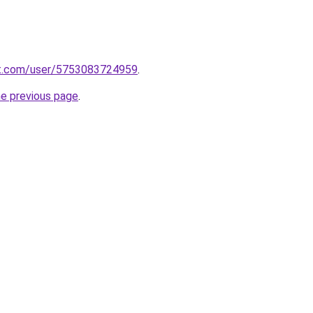
t.com/user/5753083724959
.
he previous page
.