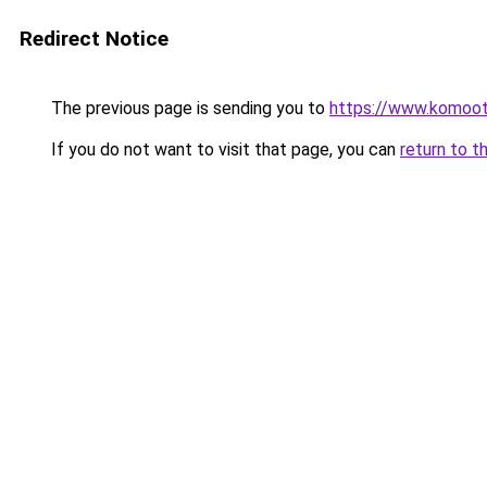
Redirect Notice
The previous page is sending you to
https://www.komoo
If you do not want to visit that page, you can
return to t