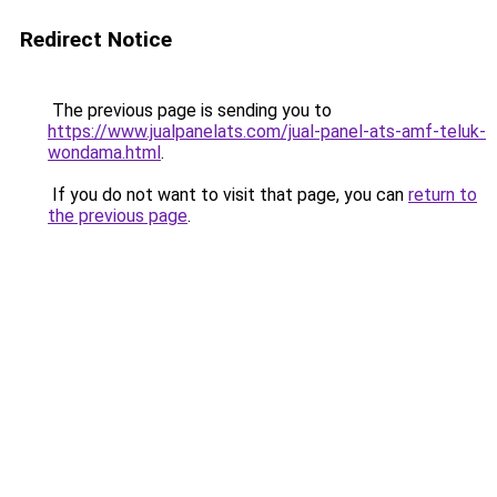
Redirect Notice
The previous page is sending you to
https://www.jualpanelats.com/jual-panel-ats-amf-teluk-
wondama.html
.
If you do not want to visit that page, you can
return to
the previous page
.