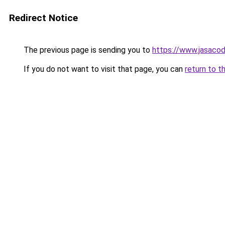
Redirect Notice
The previous page is sending you to
https://www.jasacod
If you do not want to visit that page, you can
return to t