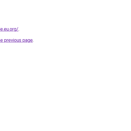
e.eu.org/
.
he previous page
.