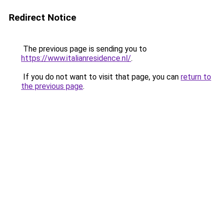
Redirect Notice
The previous page is sending you to
https://www.italianresidence.nl/
.
If you do not want to visit that page, you can
return to
the previous page
.