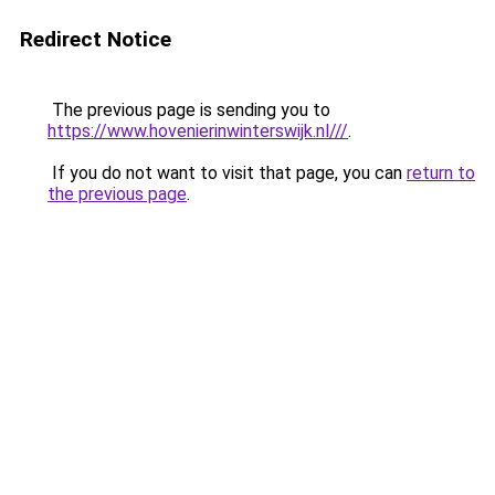
Redirect Notice
The previous page is sending you to
https://www.hovenierinwinterswijk.nl///
.
If you do not want to visit that page, you can
return to
the previous page
.