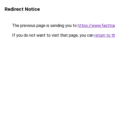
Redirect Notice
The previous page is sending you to
https://www.fasttra
If you do not want to visit that page, you can
return to t