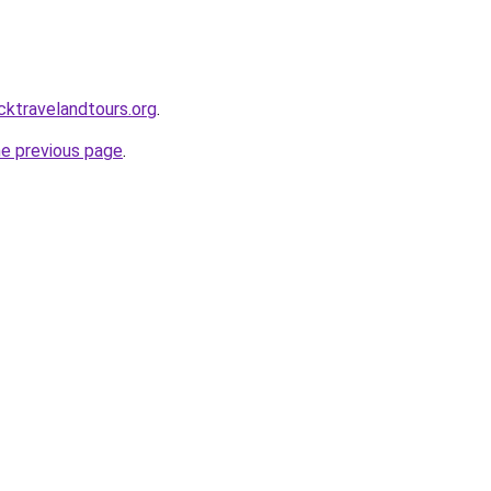
cktravelandtours.org
.
he previous page
.