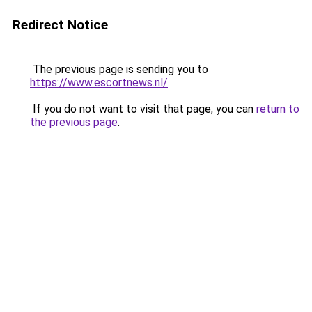
Redirect Notice
The previous page is sending you to
https://www.escortnews.nl/
.
If you do not want to visit that page, you can
return to
the previous page
.