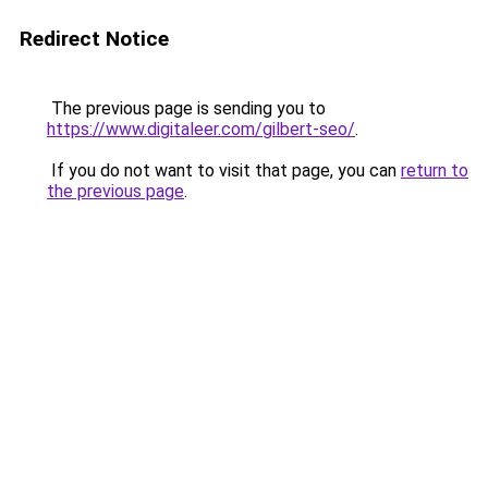
Redirect Notice
The previous page is sending you to
https://www.digitaleer.com/gilbert-seo/
.
If you do not want to visit that page, you can
return to
the previous page
.