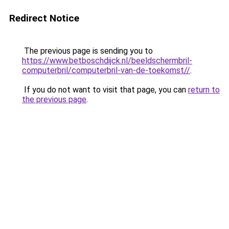
Redirect Notice
The previous page is sending you to
https://www.betboschdijck.nl/beeldschermbril-
computerbril/computerbril-van-de-toekomst//
.
If you do not want to visit that page, you can
return to
the previous page
.