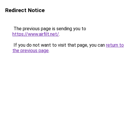
Redirect Notice
The previous page is sending you to
https://www.airfilt.net/
.
If you do not want to visit that page, you can
return to
the previous page
.