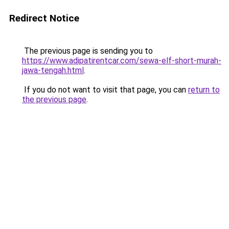
Redirect Notice
The previous page is sending you to
https://www.adipatirentcar.com/sewa-elf-short-murah-
jawa-tengah.html
.
If you do not want to visit that page, you can
return to
the previous page
.