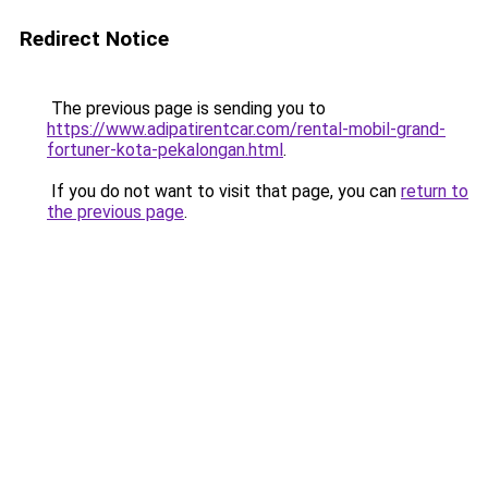
Redirect Notice
The previous page is sending you to
https://www.adipatirentcar.com/rental-mobil-grand-
fortuner-kota-pekalongan.html
.
If you do not want to visit that page, you can
return to
the previous page
.