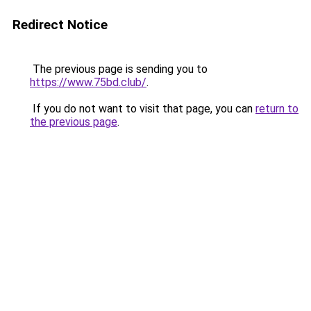
Redirect Notice
The previous page is sending you to
https://www.75bd.club/
.
If you do not want to visit that page, you can
return to
the previous page
.