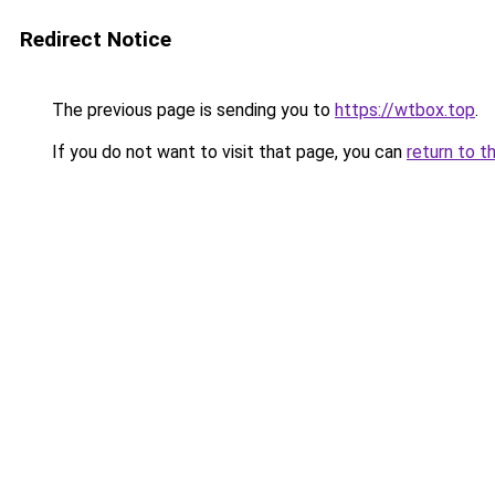
Redirect Notice
The previous page is sending you to
https://wtbox.top
.
If you do not want to visit that page, you can
return to t