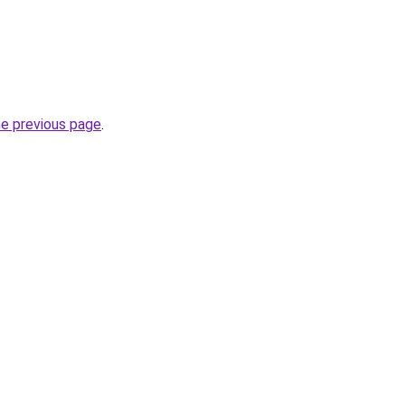
he previous page
.