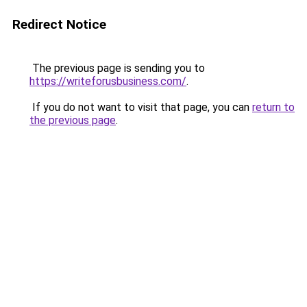
Redirect Notice
The previous page is sending you to
https://writeforusbusiness.com/
.
If you do not want to visit that page, you can
return to
the previous page
.