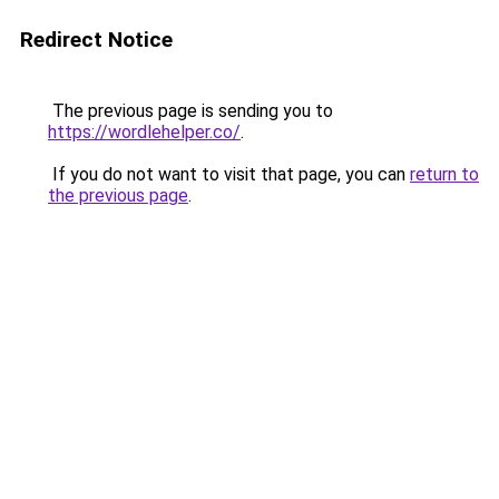
Redirect Notice
The previous page is sending you to
https://wordlehelper.co/
.
If you do not want to visit that page, you can
return to
the previous page
.