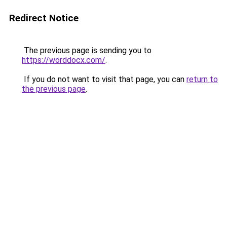
Redirect Notice
The previous page is sending you to
https://worddocx.com/
.
If you do not want to visit that page, you can
return to
the previous page
.