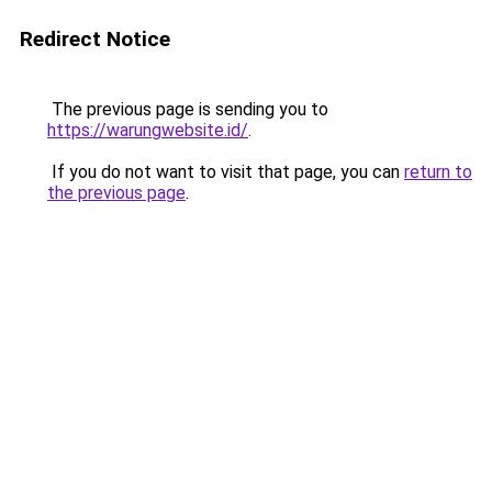
Redirect Notice
The previous page is sending you to
https://warungwebsite.id/
.
If you do not want to visit that page, you can
return to
the previous page
.