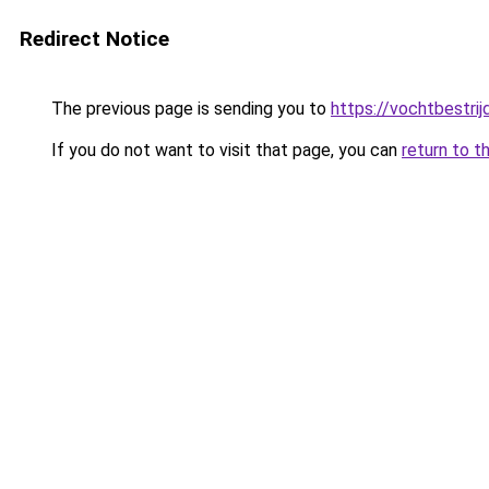
Redirect Notice
The previous page is sending you to
https://vochtbestrij
If you do not want to visit that page, you can
return to t