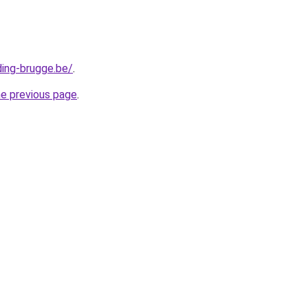
ding-brugge.be/
.
he previous page
.