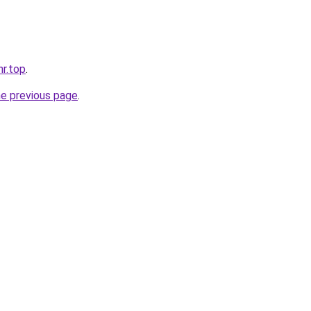
nr.top
.
he previous page
.