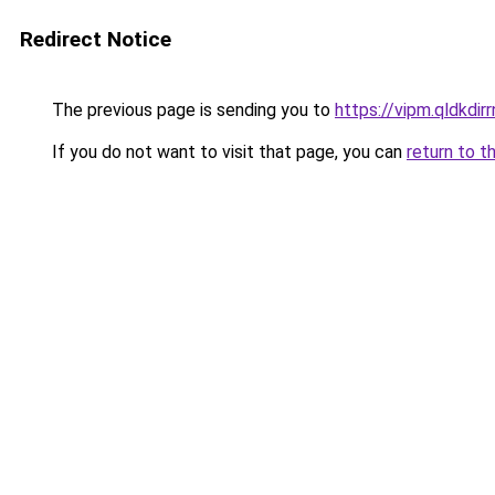
Redirect Notice
The previous page is sending you to
https://vipm.qldkdirr
If you do not want to visit that page, you can
return to t