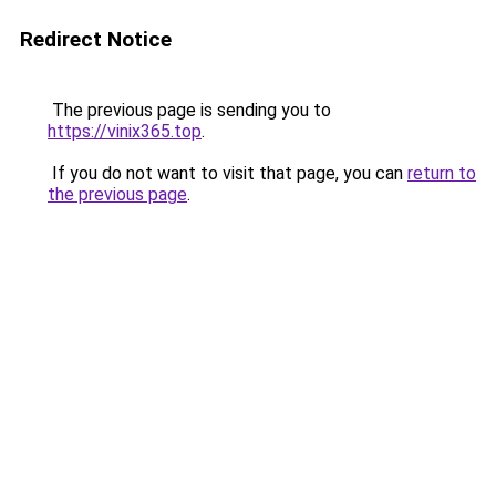
Redirect Notice
The previous page is sending you to
https://vinix365.top
.
If you do not want to visit that page, you can
return to
the previous page
.