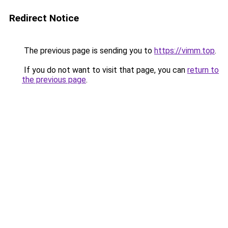
Redirect Notice
The previous page is sending you to
https://vimm.top
.
If you do not want to visit that page, you can
return to
the previous page
.