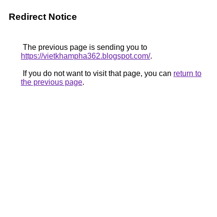
Redirect Notice
The previous page is sending you to
https://vietkhampha362.blogspot.com/
.
If you do not want to visit that page, you can
return to
the previous page
.