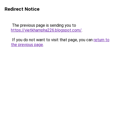
Redirect Notice
The previous page is sending you to
https://vietkhampha226.blogspot.com/
.
If you do not want to visit that page, you can
return to
the previous page
.