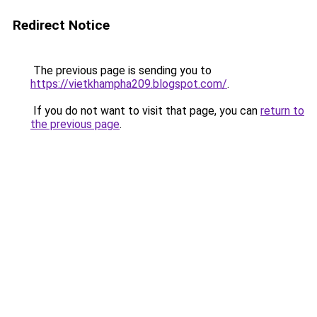
Redirect Notice
The previous page is sending you to
https://vietkhampha209.blogspot.com/
.
If you do not want to visit that page, you can
return to
the previous page
.