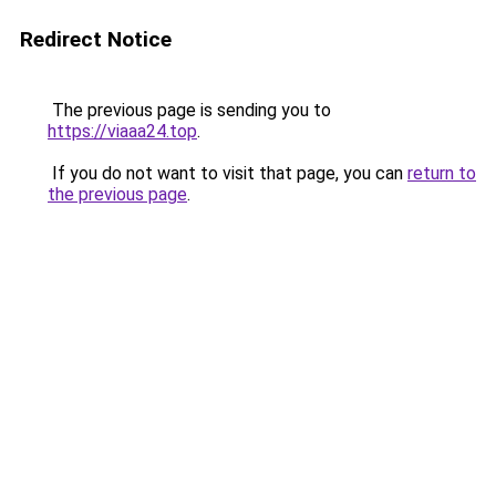
Redirect Notice
The previous page is sending you to
https://viaaa24.top
.
If you do not want to visit that page, you can
return to
the previous page
.