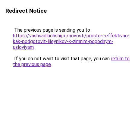
Redirect Notice
The previous page is sending you to
https://vashsadluchshij.ru/novosti/prosto-i-effektivno-
kak-podgotovit-lileynikov-k-zimnim-pogodnym-
usloviyam
.
If you do not want to visit that page, you can
return to
the previous page
.