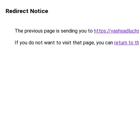
Redirect Notice
The previous page is sending you to
https://vashsadluchs
If you do not want to visit that page, you can
return to t