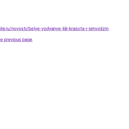
hij.ru/novosti/belye-vodyanye-lilii-krasota-i-simvolizm
.
he previous page
.